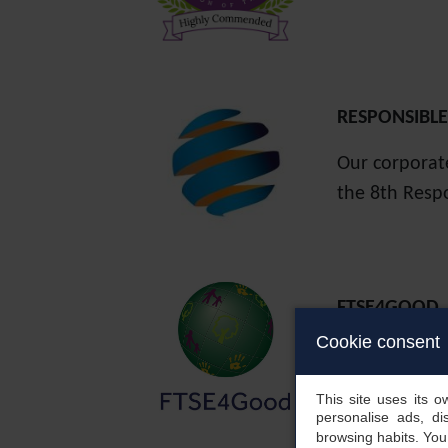
RESPONSIBL
Our corporat
the 8th Resp
FTSE4GOOD
renews its p
Cookie consent
improvements
environmental
This site uses its 
personalise ads, di
browsing habits. Yo