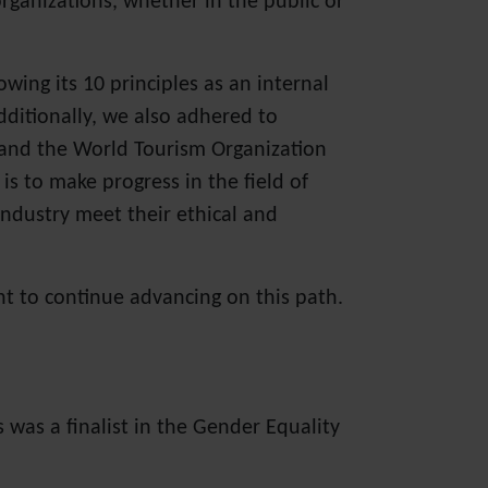
rganizations, whether in the public or
ing its 10 principles as an internal
ditionally, we also adhered to
 and the World Tourism Organization
is to make progress in the field of
industry meet their ethical and
t to continue advancing on this path.
was a finalist in the Gender Equality