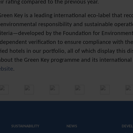
ir rating compared to the previous year.
Green Key is a leading international eco‑label that re
 environmental responsibility and sustainable operati
criteria—developed by the Foundation for Environme
ndependent verification to ensure compliance with th
fied hotels in our portfolio, all of which display this d
bout the Green Key programme and its international st
bsite
.
SUSTAINABILITY
NEWS
DEVE