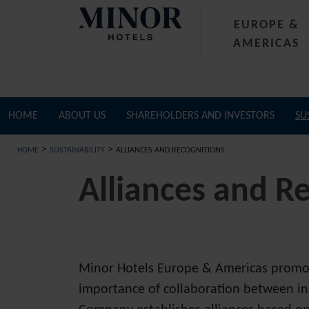
EUROPE &
AMERICAS
HOME
ABOUT US
SHAREHOLDERS AND INVESTORS
SU
>
>
HOME
SUSTAINABILITY
ALLIANCES AND RECOGNITIONS
Alliances and R
Minor Hotels Europe & Americas promotes
importance of collaboration between in