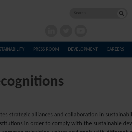
Search
for:
STAINABILITY
PRESS ROOM
DEVELOPMENT
CAREERS
ecognitions
 strategic alliances and collaboration in sustainabi
stitutions in order to comply with the sustainable de