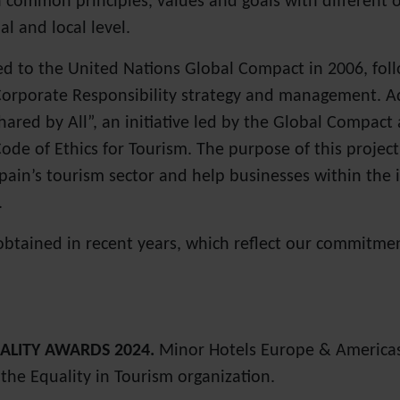
common principles, values and goals with different o
al and local level.
to the United Nations Global Compact in 2006, follow
Corporate Responsibility strategy and management. Ad
red by All”, an initiative led by the Global Compact
ode of Ethics for Tourism. The purpose of this project 
Spain’s tourism sector and help businesses within the 
.
obtained in recent years, which reflect our commitmen
ALITY AWARDS 2024.
Minor Hotels Europe & Americas 
the Equality in Tourism organization.