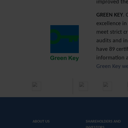
improved the
GREEN KEY
. 
excellence in
meet strict 
audits and i
have 89 certi
information a
Green Key we
ABOUT US
SHAREHOLDERS AND
INVESTORS