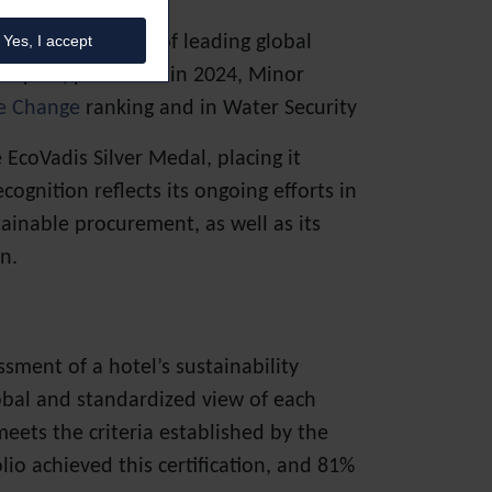
ognizes the work of leading global
Yes, I accept
t report, published in 2024, Minor
e Change
ranking and in Water Security
coVadis Silver Medal, placing it
gnition reflects its ongoing efforts in
ainable procurement, as well as its
n.
sment of a hotel’s sustainability
lobal and standardized view of each
meets the criteria established by the
lio achieved this certification, and 81%