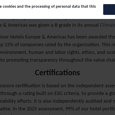
 cookies and the processing of personal data that this
osure Project (CDP).
The Carbon Disclosure Project rec
the fight against climate change. In their most recen
e & Americas was given a B grade in its annual
Climat
inor Hotels Europe & Americas has been awarded the E
 15% of companies rated by the organization. This reco
environment, human and labor rights, ethics, and sust
o promoting transparency throughout the value chai
Certifications
ioscore certification is based on the independent asses
hrough a rating built on ESG criteria, to provide a g
inability efforts. It is also independently audited and 
tiative. In the 2025 assessment, 99% of our hotel portfo