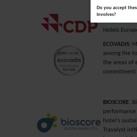
Do you accept these
Carbon Discl
involves?
companies in 
Hotels Europ
ECOVADIS
: M
among the top
the areas of 
commitment t
BIOSCORE
.
B
performance t
hotel’s susta
Travalyst ini