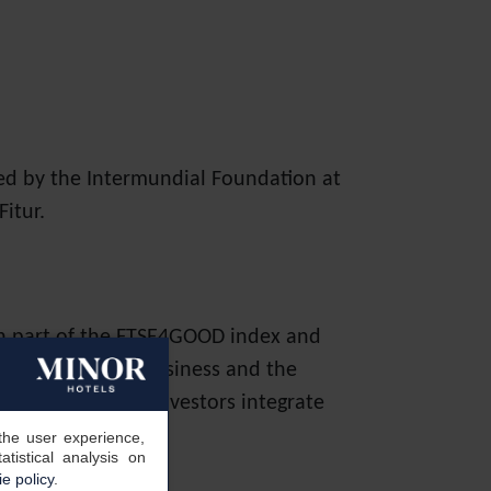
ed by the Intermundial Foundation at
itur.
en part of the FTSE4GOOD index and
nagement of the business and the
change to help investors integrate
sion making.
the user experience,
tistical analysis on
e policy
.