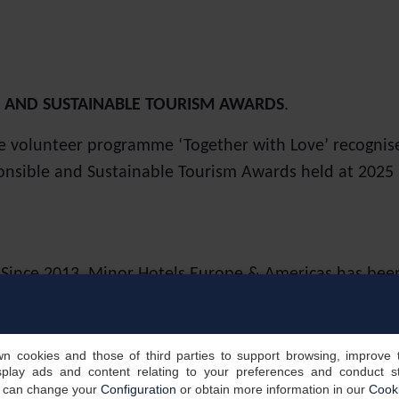
E AND SUSTAINABLE TOURISM AWARDS
.
e volunteer programme ‘Together with Love’ recognis
onsible and Sustainable Tourism Awards held at 2025 F
. Since 2013, Minor Hotels Europe & Americas has be
resence year after year, thanks to the responsible ma
 made. The index was created by the London Stock Ex
, social and governance (ESG) factors into their deci
own cookies and those of third parties to support browsing, improve 
splay ads and content relating to your preferences and conduct sta
u can change your
Configuration
or obtain more information in our
Cooki