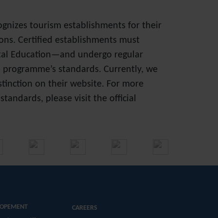
cognizes tourism establishments for their
ons. Certified establishments must
ntal Education—and undergo regular
e programme’s standards. Currently, we
istinction on their website. For more
andards, please visit the official
LOPEMENT
CAREERS