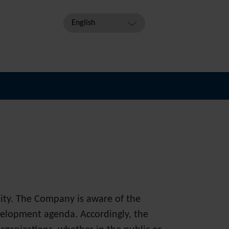
English
lity. The Company is aware of the
velopment agenda. Accordingly, the