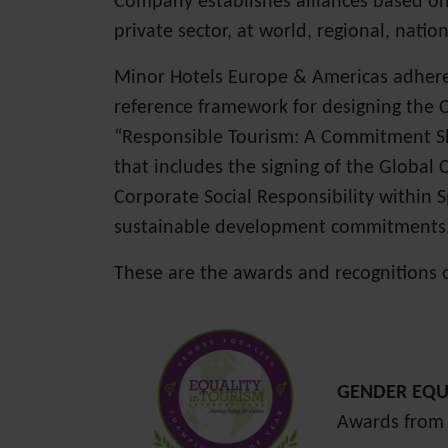
Company establishes alliances based on 
private sector, at world, regional, nation
Minor Hotels Europe & Americas adhered 
reference framework for designing the 
“Responsible Tourism: A Commitment Sha
that includes the signing of the Global C
Corporate Social Responsibility within 
sustainable development commitments
These are the awards and recognitions 
GENDER EQU
Awards from 