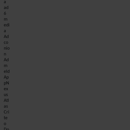
a
ad
6
m
edi
a
Ad
co
nio
n
Ad
m
eld
Ap
pN
ex
us
Atl
as
Cri
te
o
Do