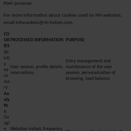
their purpose:
For more information about cookies used on NH websites,
email infocookies@nh-hotels.com
CO
OK
PROCESSED INFORMATION
PURPOSE
IES
Str
ictl
Entry management and
y
User session, profile details,
maintenance of the user
ne
reservations.
session, personalization of
ce
browsing, load balance.
ssa
ry
An
aly
tic
s:
Go
ogl
e
Websites visited, frequency,