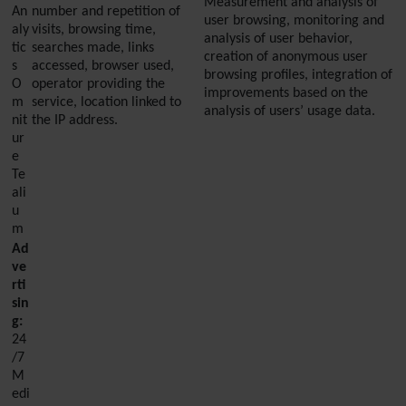
Measurement and analysis of
An
number and repetition of
user browsing, monitoring and
aly
visits, browsing time,
analysis of user behavior,
tic
searches made, links
creation of anonymous user
s
accessed, browser used,
browsing profiles, integration of
O
operator providing the
improvements based on the
m
service, location linked to
analysis of users’ usage data.
nit
the IP address.
ur
e
Te
ali
u
m
Ad
ve
rti
sin
g:
24
/7
M
edi