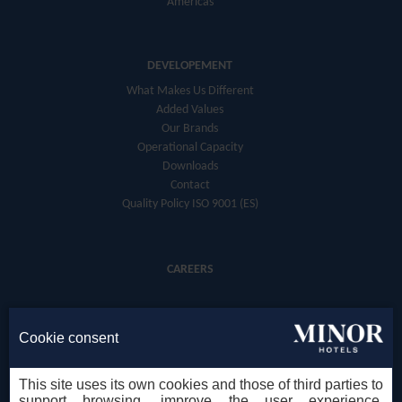
Americas
DEVELOPEMENT
What Makes Us Different
Added Values
Our Brands
Operational Capacity
Downloads
Contact
Quality Policy ISO 9001 (ES)
CAREERS
Cookie consent
This site uses its own cookies and those of third parties to
support browsing, improve the user experience,