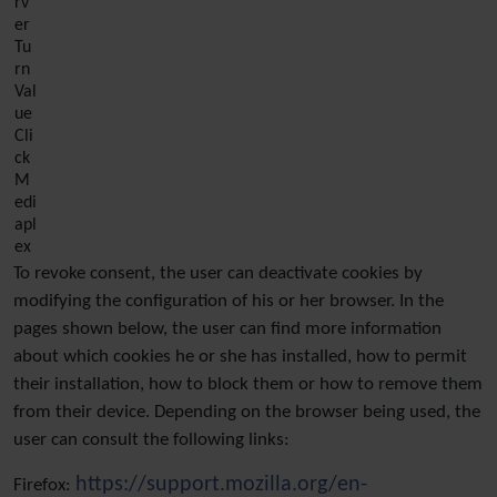
rv
er
Tu
rn
Val
ue
Cli
ck
M
edi
apl
ex
To revoke consent, the user can deactivate cookies by
modifying the configuration of his or her browser. In the
pages shown below, the user can find more information
about which cookies he or she has installed, how to permit
their installation, how to block them or how to remove them
from their device. Depending on the browser being used, the
user can consult the following links:
https://support.mozilla.org/en-
Firefox: