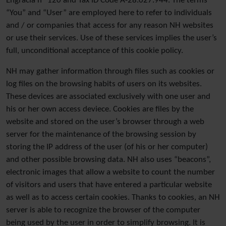
Engracia nº 120 and Tax ID Code A-28.027.944. The terms
“You” and “User” are employed here to refer to individuals
and / or companies that access for any reason NH websites
or use their services. Use of these services implies the user’s
full, unconditional acceptance of this cookie policy.
NH may gather information through files such as cookies or
log files on the browsing habits of users on its websites.
These devices are associated exclusively with one user and
his or her own access deviece. Cookies are files by the
website and stored on the user’s browser through a web
server for the maintenance of the browsing session by
storing the IP address of the user (of his or her computer)
and other possible browsing data. NH also uses “beacons”,
electronic images that allow a website to count the number
of visitors and users that have entered a particular website
as well as to access certain cookies. Thanks to cookies, an NH
server is able to recognize the browser of the computer
being used by the user in order to simplify browsing. It is