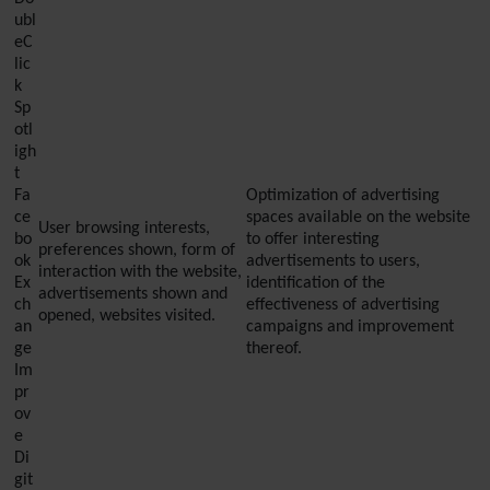
ubl
eC
lic
k
Sp
otl
igh
t
Fa
Optimization of advertising
ce
spaces available on the website
User browsing interests,
bo
to offer interesting
preferences shown, form of
ok
advertisements to users,
interaction with the website,
Ex
identification of the
advertisements shown and
ch
effectiveness of advertising
opened, websites visited.
an
campaigns and improvement
ge
thereof.
Im
pr
ov
e
Di
git