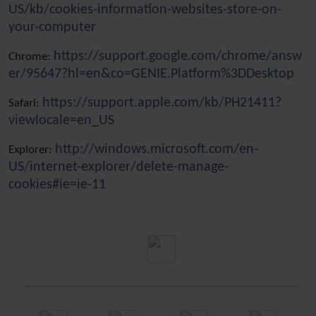
US/kb/cookies-information-websites-store-on-
your-computer
https://support.google.com/chrome/answ
Chrome:
er/95647?hl=en&co=GENIE.Platform%3DDesktop
https://support.apple.com/kb/PH21411?
Safari:
viewlocale=en_US
http://windows.microsoft.com/en-
Explorer:
US/internet-explorer/delete-manage-
cookies#ie=ie-11