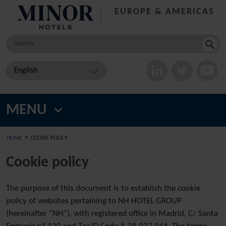
EUROPE & AMERICAS
Search
for:
English
MENU
>
HOME
COOKIE POLICY
Cookie policy
The purpose of this document is to establish the cookie
policy of websites pertaining to NH HOTEL GROUP
(hereinafter “NH”), with registered office in Madrid, C/ Santa