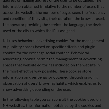
address or mailing address of the user to be obtained. The
information obtained is relative to the number of users that
access the website, the number of pages seen, the frequency
and repetition of the visits, their duration, the browser used,
the operator providing the service, the language, the device
used or the city to which the IP is assigned.
NH uses behavioral advertising cookies for the management
of publicity spaces based on specific criteria and plugin
cookies for the exchange social content. Behavioral
advertising bookies permit the management of advertising
spaces that website editor has included on the website in
the most effective way possible. These cookies store
information on user behavior obtained through ongoing
observation of users’ browsing habits, which enables us to
show advertising depending on the user.
In the following table you can consult the cookies used on
NH websites, the information obtained by the cookies and