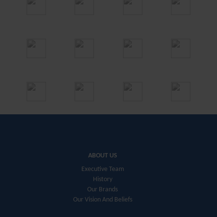
ABOUT US
Executive Team
History
Our Brands
Our Vision And Beliefs