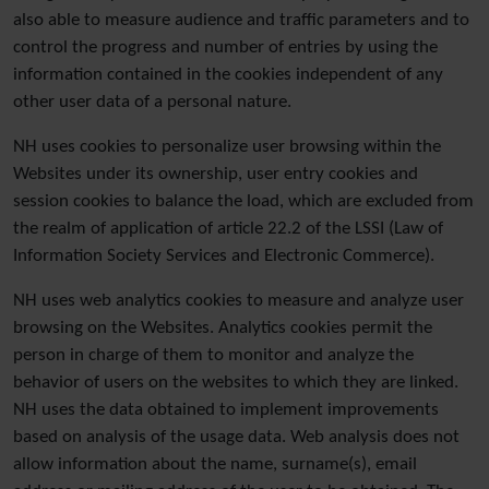
also able to measure audience and traffic parameters and to
control the progress and number of entries by using the
information contained in the cookies independent of any
other user data of a personal nature.
NH uses cookies to personalize user browsing within the
Websites under its ownership, user entry cookies and
session cookies to balance the load, which are excluded from
the realm of application of article 22.2 of the LSSI (Law of
Information Society Services and Electronic Commerce).
NH uses web analytics cookies to measure and analyze user
browsing on the Websites. Analytics cookies permit the
person in charge of them to monitor and analyze the
behavior of users on the websites to which they are linked.
NH uses the data obtained to implement improvements
based on analysis of the usage data. Web analysis does not
allow information about the name, surname(s), email