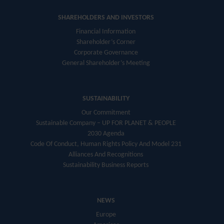
SHAREHOLDERS AND INVESTORS
Financial Information
Shareholder’s Corner
Corporate Governance
General Shareholder’s Meeting
SUSTAINABILITY
Our Commitment
Sustainable Company – UP FOR PLANET & PEOPLE
2030 Agenda
Code Of Conduct, Human Rights Policy And Model 231
Alliances And Recognitions
Sustainability Business Reports
NEWS
Europe