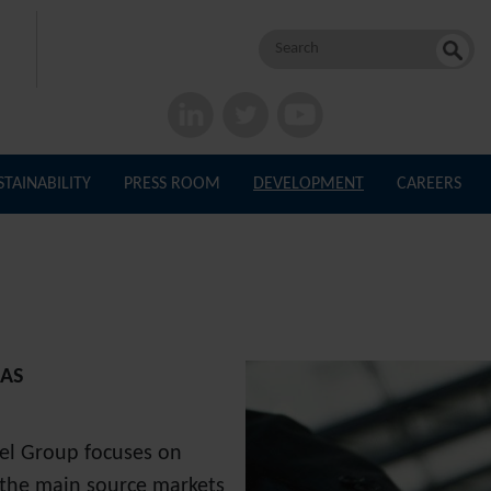
Search
for:
STAINABILITY
PRESS ROOM
DEVELOPMENT
CAREERS
CAS
tel Group focuses on
n the main source markets