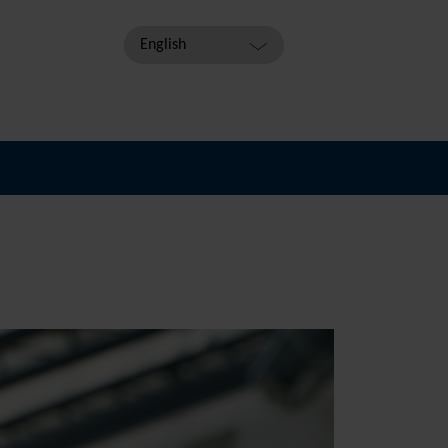
English