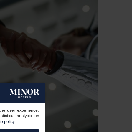
the user experience,
tistical analysis on
e policy
.