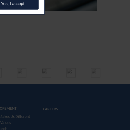
Yes, I accept
LOPEMENT
CAREERS
akes Us Different
Values
ands