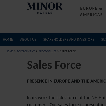
EUROPE &
AMERICAS
HOME
ABOUT US
SHAREHOLDERS AND INVESTORS
SU
>
>
>
HOME
DEVELOPMENT
ADDED VALUES
SALES FORCE
Sales Force
PRESENCE IN EUROPE AND THE AMERI
In its work the sales force of the NH Ho
customers. Our sales force is present i