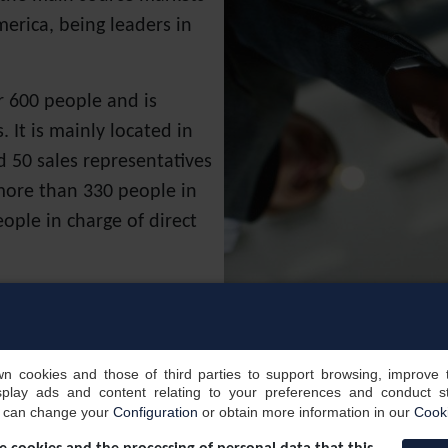
erica, being leaders in
r 600 people and is
 It is mainly located in
 50 sales representatives
 more than 330 people in
ople in charge of direct
ny with the operations
 to achieve excellence in
opportunities.
own cookies and those of third parties to support browsing, improve 
splay ads and content relating to your preferences and conduct sta
MICE segment translates
u can change your
Configuration
or obtain more information in our
Cooki
lio of clients/companies,