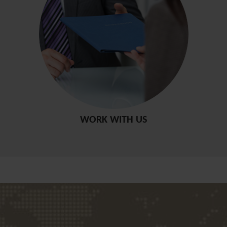
WORK WITH US