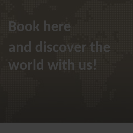
Book here
and discover the
world with us!