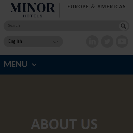
EUROPE & AMERICAS
Search
for:
English
MENU