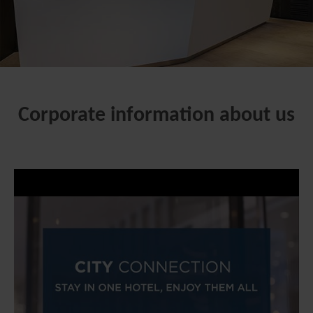
Corporate information about us