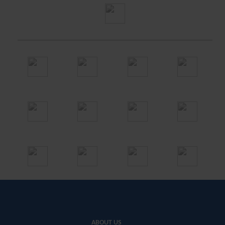
ABOUT US