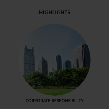
HIGHLIGHTS
CORPORATE RESPONSIBILITY