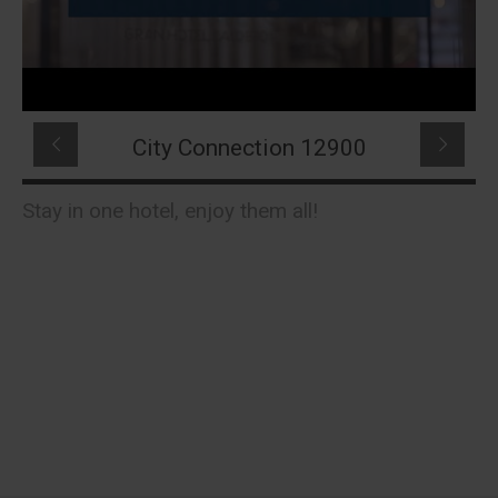
City Connection 12900
Stay in one hotel, enjoy them all!