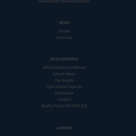
Sustainability Business Reports
NEWS
Europe
Americas
DEVELOPEMENT
What Makes Us Different
Added Values
Our Brands
Operational Capacity
Downloads
Contact
Quality Policy ISO 9001 (ES)
CAREERS