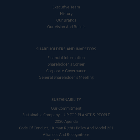
Executive Team
History
Our Brands
Our Vision And Beliefs
SHAREHOLDERS AND INVESTORS
Financial Information
Shareholder’s Corner
Corporate Governance
General Shareholder’s Meeting
SUSTAINABILITY
Our Commitment
Sustainable Company – UP FOR PLANET & PEOPLE
2030 Agenda
Code Of Conduct, Human Rights Policy And Model 231
Alliances And Recognitions