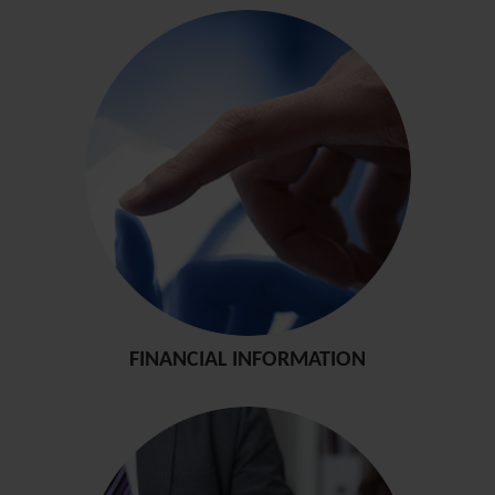
FINANCIAL INFORMATION