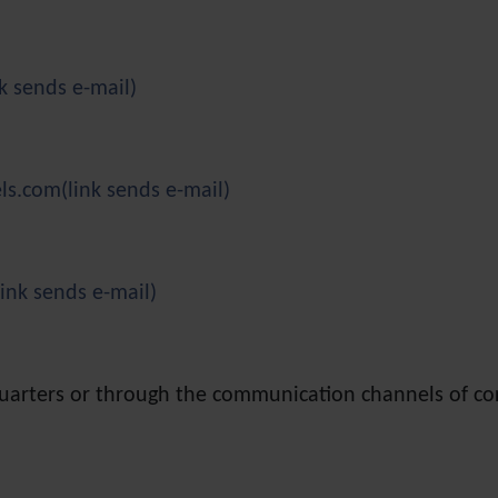
nk sends e-mail)
els.com
(link sends e-mail)
link sends e-mail)
quarters or through the communication channels of c