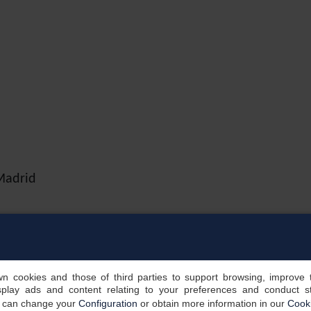
Madrid
m
(link sends e-mail)
own cookies and those of third parties to support browsing, improve 
ilano
splay ads and content relating to your preferences and conduct sta
u can change your
Configuration
or obtain more information in our
Cooki