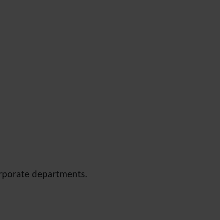
orporate departments.