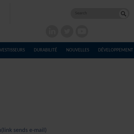
Rechercher :
NVESTISSEURS
DURABILITÉ
NOUVELLES
DÉVELOPPEMENT
m
(link sends e-mail)