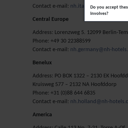
Contact e-mail:
nh.italy@nh-hotels.com
Do you accept these
involves?
Central Europe
Address: Lorenzweg 5. 12099 Berlin-T
Phone: +49 30 22388599
Contact e-mail:
nh.germany@nh-hotels
Benelux
Address: PO BOX 1322 – 2130 EK Hoofd
Kruisweg 577 – 2132 NA Hoofddorp
Phone: +31 (0)88 644 6835
Contact e-mail:
nh.holland@nh-hotels.
America