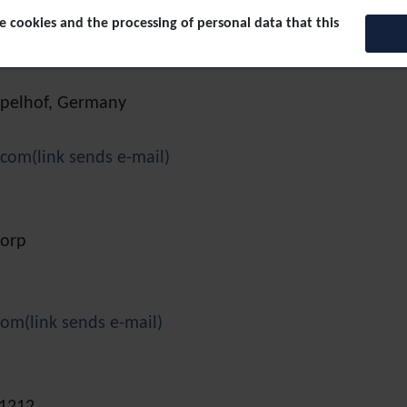
(link sends e-mail)
 cookies and the processing of personal data that this
empelhof, Germany
.com
(link sends e-mail)
dorp
com
(link sends e-mail)