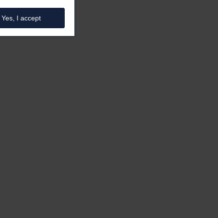
Yes, I accept