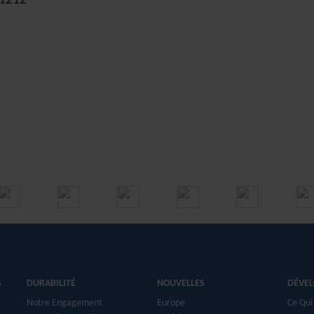
. 1212
S
DURABILITÉ
NOUVELLES
DÉVE
Notre Engagement
Europe
Ce Qui