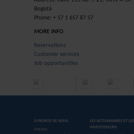
Address: Calle 113 No. 7-21, Torre A-Of
Bogotá
Phone: + 57 1 657 87 57
MORE INFO
Reservations
Customer services
Job opportunities
À PROPOS DE NOUS
LES ACTIONNAIRES ET LE
INVESTISSEURS
Histoire