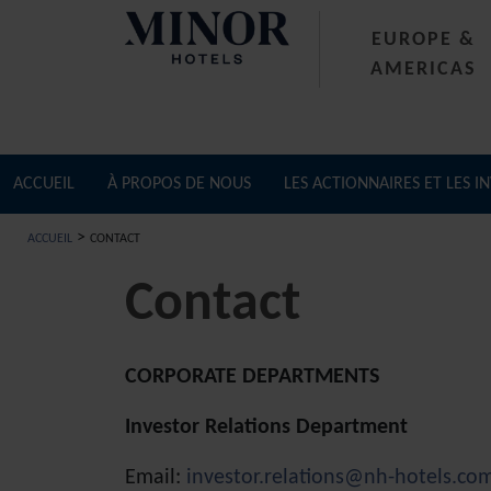
EUROPE &
AMERICAS
ACCUEIL
À PROPOS DE NOUS
LES ACTIONNAIRES ET LES I
>
ACCUEIL
CONTACT
Contact
CORPORATE DEPARTMENTS
Investor Relations Department
Email:
investor.relations@nh-hotels.co