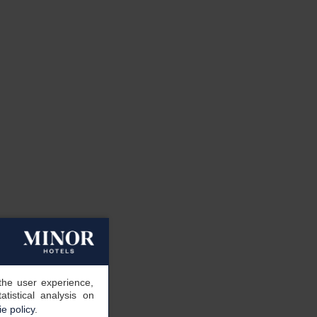
the user experience,
tistical analysis on
e policy
.