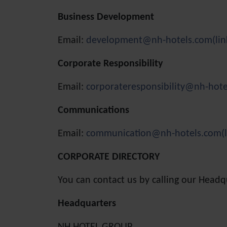
Business Development
Email:
development@nh-hotels.com
(li
Corporate Responsibility
Email:
corporateresponsibility@nh-hot
Communications
Email:
communication@nh-hotels.com
(
CORPORATE DIRECTORY
You can contact us by calling our Head
Headquarters