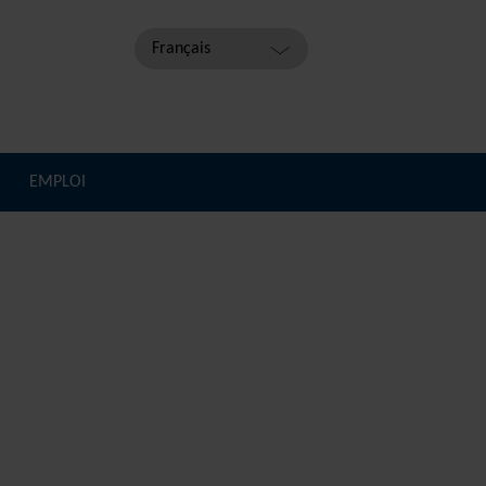
Français
EMPLOI