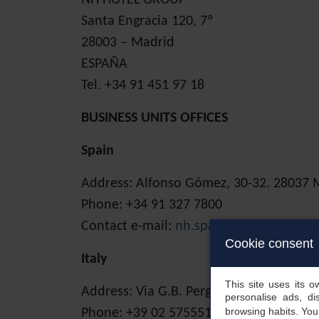
NH HOTEL GROUP
Santa Engracia 120, 7º
28003 – Madrid
ESPAÑA
Tel. +34 91 451 97 18
BUSINESS UNITS OFFICES
Spain
Address: Alfonso Gómez, 30-32. 28037 
Phone: +34 91 327 7800
Contact e-mail:
nh.spain@nh-hotels.co
Cookie consent
Italy
This site uses its 
Address: Via G.B. Pergolesi 2A. 20124 M
personalise ads, di
browsing habits. Yo
Phone: +39 02 575551