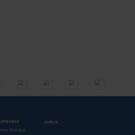
LOPPEMENT
EMPLOI
 Nous Distingue